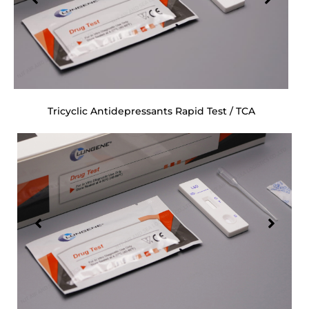
Tricyclic Antidepressants Rapid Test / TCA