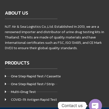
ABOUT US
NJT Air & Sea Logistics Co.,Ltd. Established in 2013, we are a
renowned importer and distributor of urine drug testing kits in
Thailand. The kits are made of quality materials and have
international certificates such as FSC, ISO 13485, and CE Mark
(IVD) to ensure their global quality standards.
PRODUCTS
One Step Rapid Test / Cassette
One Step Rapid Test / Strip
Multi-Drug Test
COVID-19 Antigen Rapid Test
Contact us