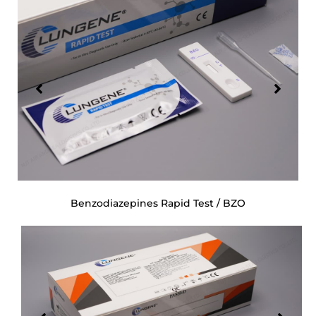
Benzodiazepines Rapid Test / BZO