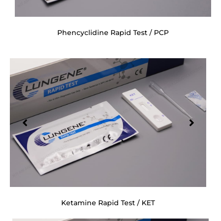
Phencyclidine Rapid Test / PCP
Ketamine Rapid Test / KET