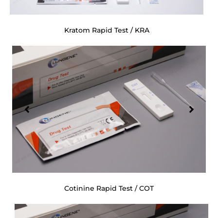
Kratom Rapid Test / KRA
Cotinine Rapid Test / COT