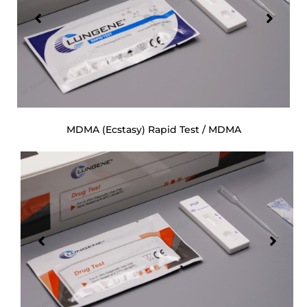
MDMA (Ecstasy) Rapid Test / MDMA