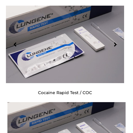
Cocaine Rapid Test / COC