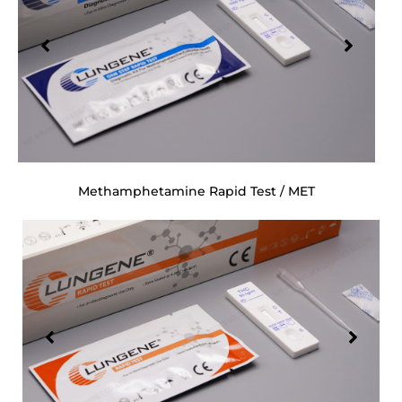
Methamphetamine Rapid Test / MET