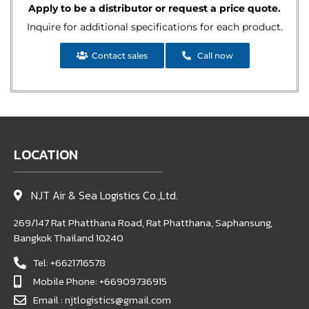
Apply to be a distributor or request a price quote.
Inquire for additional specifications for each product.
Contact sales
Call now
LOCATION
NJT Air & Sea Logistics Co.,Ltd.
269/147 Rat Phatthana Road, Rat Phatthana, Saphansung,
Bangkok Thailand 10240
Tel: +6621716578
Mobile Phone: +66909736915
Email : njtlogistics@gmail.com