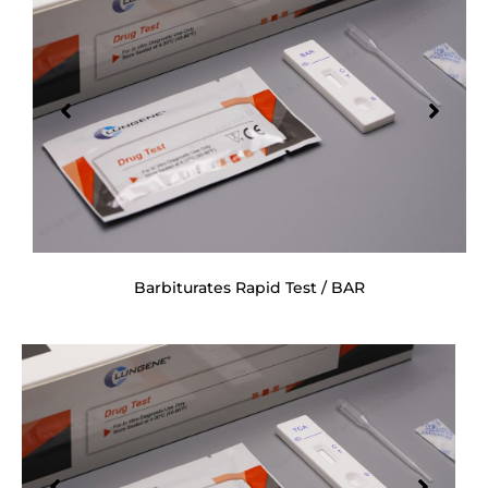
Barbiturates Rapid Test / BAR