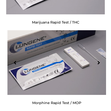
Marijuana Rapid Test / THC
Morphine Rapid Test / MOP