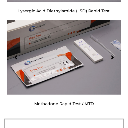
Lysergic Acid Diethylamide (LSD) Rapid Test
Methadone Rapid Test / MTD