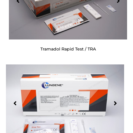
Tramadol Rapid Test / TRA